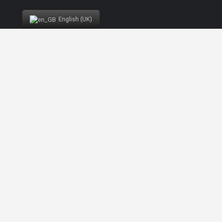
List view
Vista de Mapa
English (UK)