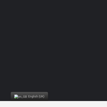
Forgot password?
English (UK)