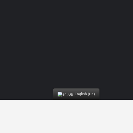
Competition Buggy | Nazaré Water Fun
English (UK)