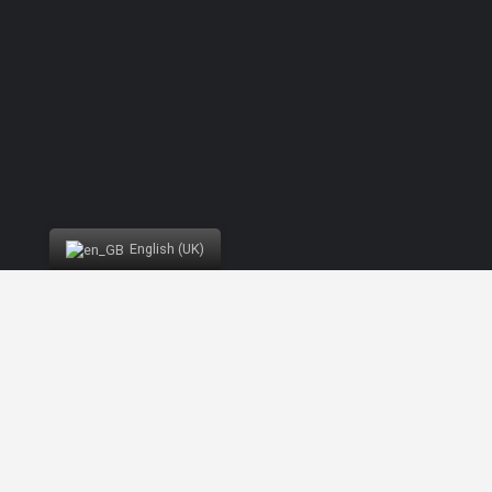
English (UK)
Developed by
Nelson Brilhante